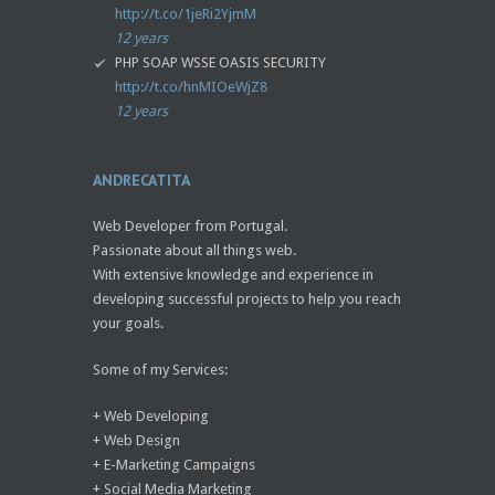
http://t.co/1jeRi2YjmM
12 years
PHP SOAP WSSE OASIS SECURITY
http://t.co/hnMIOeWjZ8
12 years
ANDRECATITA
Web Developer from Portugal.
Passionate about all things web.
With extensive knowledge and experience in
developing successful projects to help you reach
your goals.
Some of my Services:
+ Web Developing
+ Web Design
+ E-Marketing Campaigns
+ Social Media Marketing