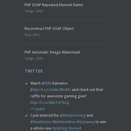
PHP SOAP Repeated Element Name
18 Apr, 2013
Reconstruct PHP SOAP Object
8 Jul, 2013
PHP Automatic Image Watermark
14 Apr, 2013
TWITTER
Watch
@IEM
Katowice
(
http://t.co/2vhks5BoRY)
and check out their
raffle for awesome gaming gear!
http://t.co/qBaT419o2j
11 years
I just entered the
@BenQGaming
and
#SteelSeries
#Battlestation
#Giveaway
to win
a whole new
#gaming
#setup
!