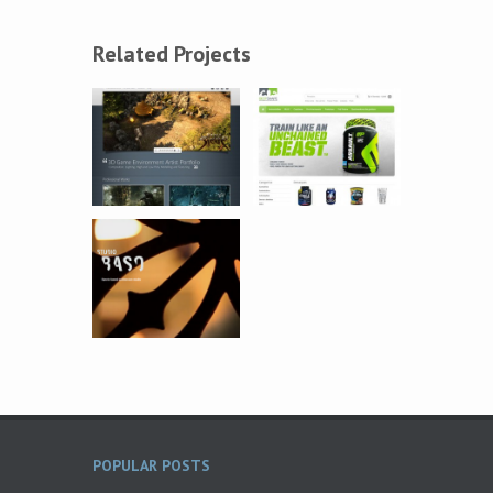
Related Projects
POPULAR POSTS