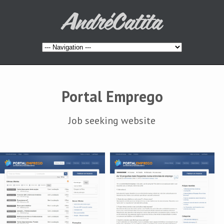
Portal Emprego
Job seeking website