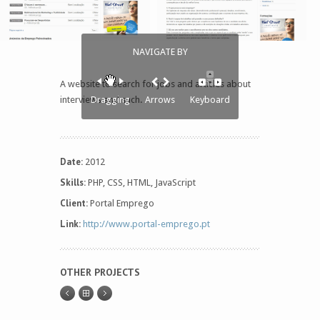
NAVIGATE BY
A website to search for jobs and articles about
interviews and such.
Dragging
Arrows
Keyboard
Date:
2012
Skills:
PHP, CSS, HTML, JavaScript
Client:
Portal Emprego
Link:
http://www.portal-emprego.pt
OTHER PROJECTS