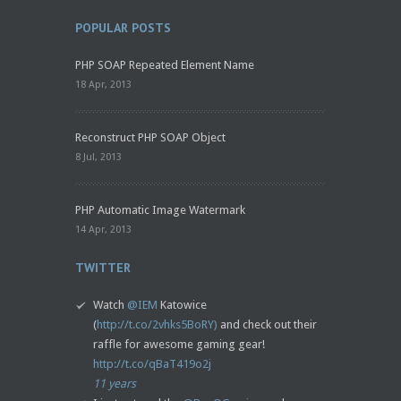
POPULAR POSTS
PHP SOAP Repeated Element Name
18 Apr, 2013
Reconstruct PHP SOAP Object
8 Jul, 2013
PHP Automatic Image Watermark
14 Apr, 2013
TWITTER
Watch
@IEM
Katowice
(
http://t.co/2vhks5BoRY)
and check out their
raffle for awesome gaming gear!
http://t.co/qBaT419o2j
11 years