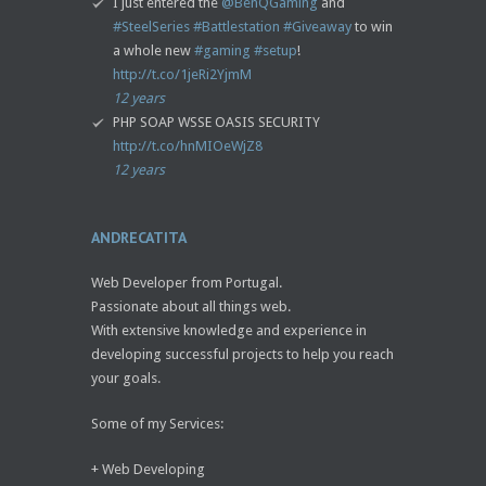
I just entered the
@BenQGaming
and
#SteelSeries
#Battlestation
#Giveaway
to win
a whole new
#gaming
#setup
!
http://t.co/1jeRi2YjmM
12 years
PHP SOAP WSSE OASIS SECURITY
http://t.co/hnMIOeWjZ8
12 years
ANDRECATITA
Web Developer from Portugal.
Passionate about all things web.
With extensive knowledge and experience in
developing successful projects to help you reach
your goals.
Some of my Services:
+ Web Developing