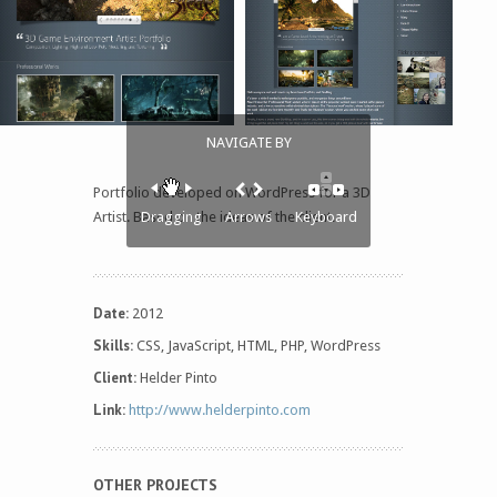
NAVIGATE BY
Portfolio developed on WordPress for a 3D
Artist. Based on the ideas of the client.
Dragging
Arrows
Keyboard
Date:
2012
Skills:
CSS, JavaScript, HTML, PHP, WordPress
Client:
Helder Pinto
Link:
http://www.helderpinto.com
OTHER PROJECTS