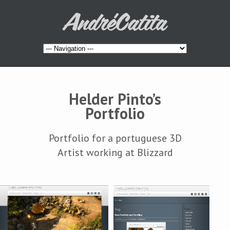
Helder Pinto’s
Portfolio
Portfolio for a portuguese 3D
Artist working at Blizzard