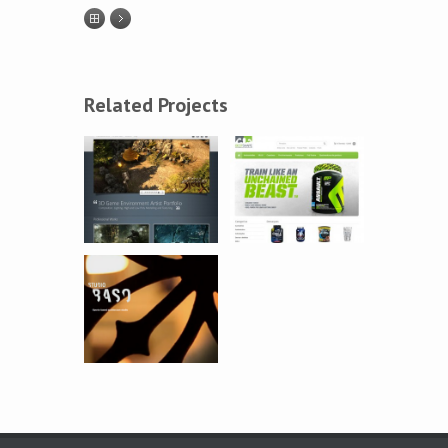
Related Projects