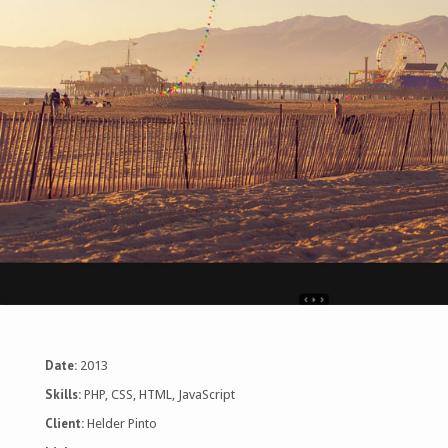
Date:
2013
Skills:
PHP, CSS, HTML, JavaScript
Client:
Helder Pinto