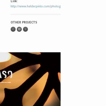
Link:
http://www.helderpinto.com/photography/
OTHER PROJECTS