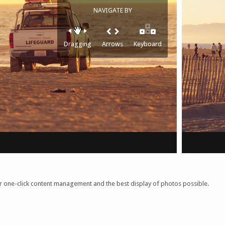
NAVIGATE BY
Dragging
Arrows
Keyboard
ner one-click content management and the best display of photos possible.