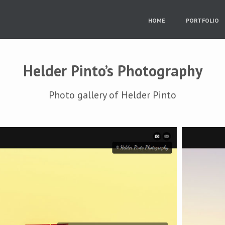
HOME
PORTFOLIO
Helder Pinto’s Photography
Photo gallery of Helder Pinto