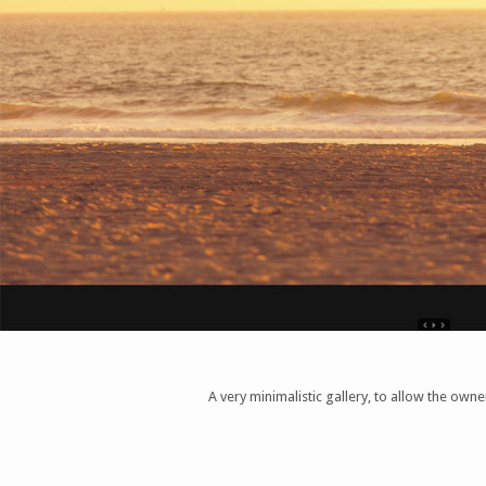
A very minimalistic gallery, to allow the ow