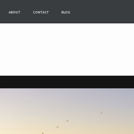
ABOUT
CONTACT
BLOG