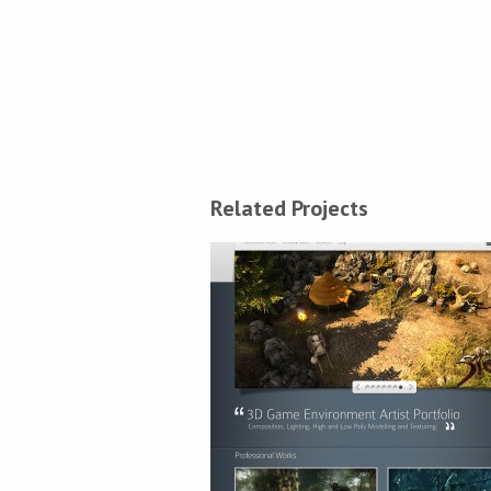
Related Projects