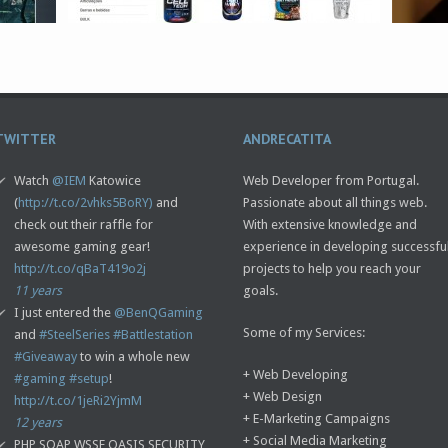
TWITTER
ANDRECATITA
Watch
@IEM
Katowice
Web Developer from Portugal.
(
http://t.co/2vhks5BoRY)
and
Passionate about all things web.
check out their raffle for
With extensive knowledge and
awesome gaming gear!
experience in developing successfu
http://t.co/qBaT419o2j
projects to help you reach your
11 years
goals.
I just entered the
@BenQGaming
Some of my Services:
and
#SteelSeries
#Battlestation
#Giveaway
to win a whole new
+ Web Developing
#gaming
#setup
!
+ Web Design
http://t.co/1jeRi2YjmM
+ E-Marketing Campaigns
12 years
+ Social Media Marketing
PHP SOAP WSSE OASIS SECURITY