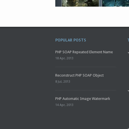
POPULAR POSTS
PHP SOAP Repeated Element Name
18 Apr, 2013
Reconstruct PHP SOAP Object
8 Jul, 2013
PHP Automatic Image Watermark
14 Apr, 2013