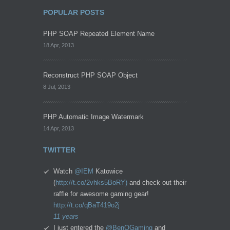
POPULAR POSTS
PHP SOAP Repeated Element Name
18 Apr, 2013
Reconstruct PHP SOAP Object
8 Jul, 2013
PHP Automatic Image Watermark
14 Apr, 2013
TWITTER
Watch
@IEM
Katowice
(
http://t.co/2vhks5BoRY)
and check out their
raffle for awesome gaming gear!
http://t.co/qBaT419o2j
11 years
I just entered the
@BenQGaming
and