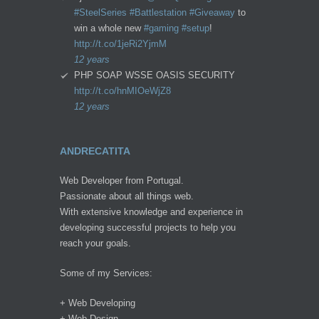
#SteelSeries
#Battlestation
#Giveaway
to
win a whole new
#gaming
#setup
!
http://t.co/1jeRi2YjmM
12 years
PHP SOAP WSSE OASIS SECURITY
http://t.co/hnMIOeWjZ8
12 years
ANDRECATITA
Web Developer from Portugal.
Passionate about all things web.
With extensive knowledge and experience in
developing successful projects to help you
reach your goals.
Some of my Services:
+ Web Developing
+ Web Design