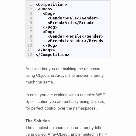
1
<Competition>
2
<Dogs>
3
<Dog>
4
<Gender>
Male
</Gender>
5
<Breed>
Aidi
</Breed>
6
</Dog>
7
<Dog>
8
<Gender>
Female
</Gender>
9
<Breed>
Labrador
</Breed>
10
</Dog>
11
</Dogs>
12
</Competition>
And whether you are building the response
using Objects or Arrays, the answer is pretty
much the same.
In case you are working with a complex WSDL
Specification you are probably using Objects,
for perfect control over the namespaces.
The Solution
The simplest solution relies on a pretty little
thing called, ArrayObject, implemented in PHP