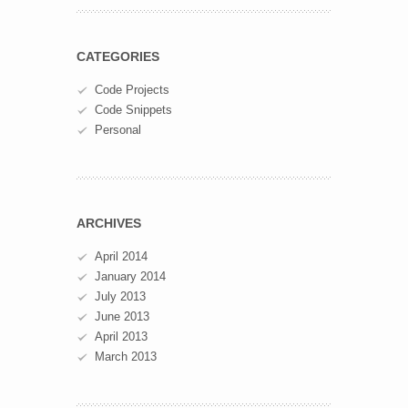
CATEGORIES
Code Projects
Code Snippets
Personal
ARCHIVES
April 2014
January 2014
July 2013
June 2013
April 2013
March 2013