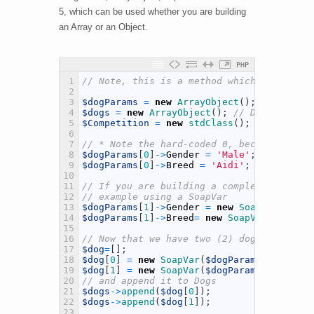
5, which can be used whether you are building
an Array or an Object.
PHP
1
// Note, this is a method which can be us
2
3
$dogParams
=
new
ArrayObject
(
)
;
// Dog Pa
4
$dogs
=
new
ArrayObject
(
)
;
// Dog Element
5
$Competition
=
new
stdClass
(
)
;
// Competi
6
7
// * Note the hard-coded 0, because this 
8
$dogParams
[
0
]
->
Gender
=
'Male'
;
9
$dogParams
[
0
]
->
Breed
=
'Aidi'
;
10
11
// If you are building a complex response
12
// example using a SoapVar
13
$dogParams
[
1
]
->
Gender
=
new
SoapVar
(
"Fema
14
$dogParams
[
1
]
->
Breed
=
new
SoapVar
(
"Labrad
15
16
// Now that we have two (2) dogs informat
17
$dog
=
[
]
;
18
$dog
[
0
]
=
new
SoapVar
(
$dogParams
[
0
]
,
SOAP_
19
$dog
[
1
]
=
new
SoapVar
(
$dogParams
[
1
]
,
SOAP_
20
// and append it to Dogs
21
$dogs
->
append
(
$dog
[
0
]
)
;
22
$dogs
->
append
(
$dog
[
1
]
)
;
23