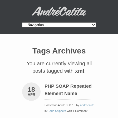
Tags Archives
You are currently viewing all
posts tagged with
xml
.
PHP SOAP Repeated
18
Element Name
APR
Posted on April 18, 2013 by
andrecatita
in
Code Snippets
with 1 Comment