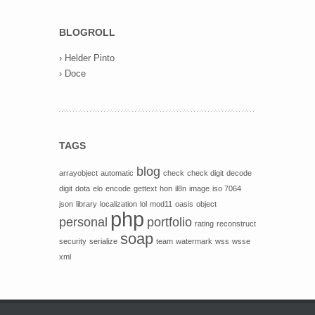
BLOGROLL
›
Helder Pinto
›
Doce
TAGS
blog
arrayobject
automatic
check
check digit
decode
digit
dota
elo
encode
gettext
hon
il8n
image
iso 7064
json
library
localization
lol
mod11
oasis
object
php
personal
portfolio
rating
reconstruct
soap
security
serialize
team
watermark
wss
wsse
xml