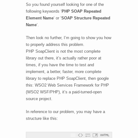
So you found yourself looking for one of the
following keywords ‘
PHP SOAP Repeated
Element Name
‘ or ‘
SOAP Structure Repeated
Name
‘.
Then look no further, I’m going to show you how
to properly address this problem.
PHP SoapClient is not the most complete
library out there, it’s actually rather poor at
times, if you have the time to test and
implement, a better, faster, more complete
library to replace PHP SoapClient, then google
this: WSO2 Web Services Framework for PHP
(WSO2 WSF/PHP), it’s a paid-turned-open
source project.
In reference to our problem, you may have a
structure like this:
XHTML