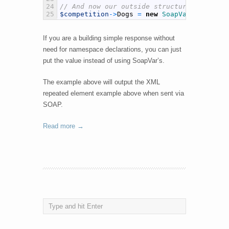
24
// And now our outside structure, Competi
25
$competition
->
Dogs
=
new
SoapVar
(
$dogs
,
S
If you are a building simple response without
need for namespace declarations, you can just
put the value instead of using SoapVar’s.
The example above will output the XML
repeated element example above when sent via
SOAP.
Read more →