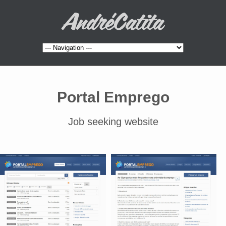
Portal Emprego
Job seeking website