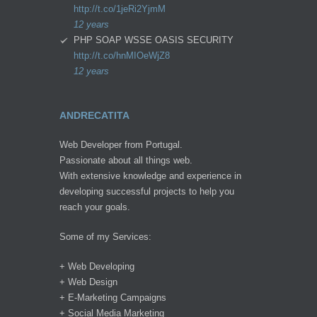
http://t.co/1jeRi2YjmM
12 years
PHP SOAP WSSE OASIS SECURITY
http://t.co/hnMIOeWjZ8
12 years
ANDRECATITA
Web Developer from Portugal.
Passionate about all things web.
With extensive knowledge and experience in
developing successful projects to help you
reach your goals.
Some of my Services:
+ Web Developing
+ Web Design
+ E-Marketing Campaigns
+ Social Media Marketing