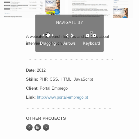
NAVIGATE BY
A website to search for jobs and articles about
interviews and such.
Dragging
Arrows
Keyboard
Date:
2012
Skills:
PHP, CSS, HTML, JavaScript
Client:
Portal Emprego
Link:
http://www.portal-emprego.pt
OTHER PROJECTS