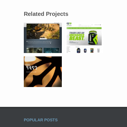
Related Projects
POPULAR POSTS