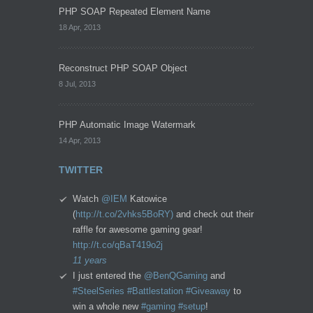
PHP SOAP Repeated Element Name
18 Apr, 2013
Reconstruct PHP SOAP Object
8 Jul, 2013
PHP Automatic Image Watermark
14 Apr, 2013
TWITTER
Watch
@IEM
Katowice
(
http://t.co/2vhks5BoRY)
and check out their
raffle for awesome gaming gear!
http://t.co/qBaT419o2j
11 years
I just entered the
@BenQGaming
and
#SteelSeries
#Battlestation
#Giveaway
to
win a whole new
#gaming
#setup
!