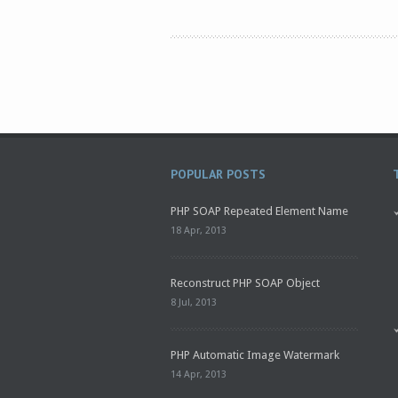
POPULAR POSTS
PHP SOAP Repeated Element Name
18 Apr, 2013
Reconstruct PHP SOAP Object
8 Jul, 2013
PHP Automatic Image Watermark
14 Apr, 2013