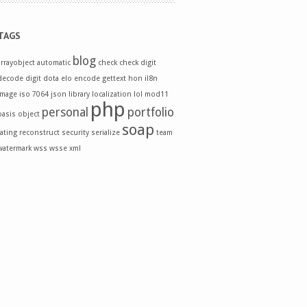
TAGS
blog
arrayobject
automatic
check
check digit
decode
digit
dota
elo
encode
gettext
hon
il8n
image
iso 7064
json
library
localization
lol
mod11
php
personal
portfolio
oasis
object
soap
rating
reconstruct
security
serialize
team
watermark
wss
wsse
xml