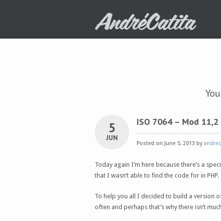
You
ISO 7064 – Mod 11,2
5
JUN
Posted on June 5, 2013 by
andrec
Today again I’m here because there’s a spec
that I wasn’t able to find the code for in PHP.
To help you all I decided to build a version o
often and perhaps that’s why there isn’t muc