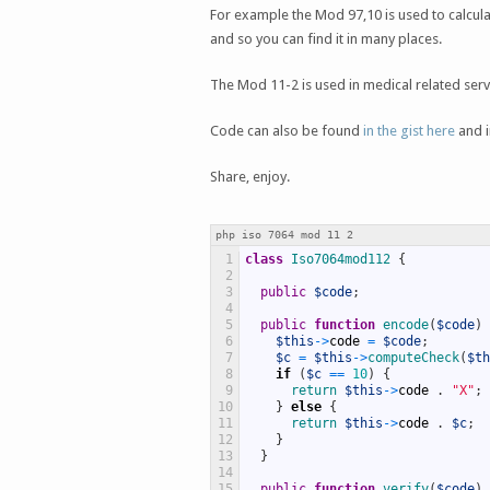
For example the Mod 97,10 is used to calcula
and so you can find it in many places.
The Mod 11-2 is used in medical related servic
Code can also be found
in the gist here
and i
Share, enjoy.
php iso 7064 mod 11 2
1
class
Iso7064mod112
{
2
3
public
$code
;
4
5
public
function
encode
(
$code
)
6
$this
->
code
=
$code
;
7
$c
=
$this
->
computeCheck
(
$th
8
if
(
$c
==
10
)
{
9
return
$this
->
code
.
"X"
;
10
}
else
{
11
return
$this
->
code
.
$c
;
12
}
13
}
14
15
public
function
verify
(
$code
)