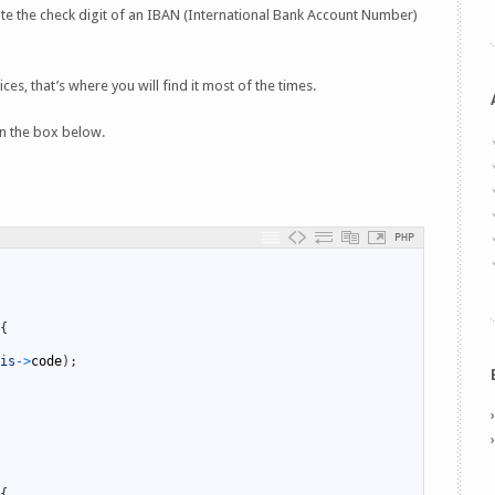
te the check digit of an IBAN (International Bank Account Number)
es, that’s where you will find it most of the times.
n the box below.
PHP
{
is
->
code
)
;
{