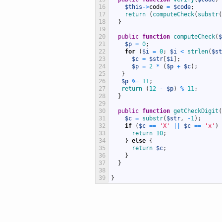
16
$this
->
code
=
$code
;
17
return
(
computeCheck
(
substr
(
18
}
19
20
public
function
computeCheck
(
$
21
$p
=
0
;
22
for
(
$i
=
0
;
$i
<
strlen
(
$st
23
$c
=
$str
[
$i
]
;
24
$p
=
2
*
(
$p
+
$c
)
;
25
}
26
$p
%=
11
;
27
return
(
12
-
$p
)
%
11
;
28
}
29
30
public
function
getCheckDigit
(
31
$c
=
substr
(
$str
,
-
1
)
;
32
if
(
$c
==
'X'
||
$c
==
'x'
)
33
return
10
;
34
}
else
{
35
return
$c
;
36
}
37
}
38
39
}