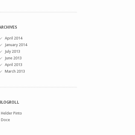
ARCHIVES
April 2014
January 2014
July 2013
June 2013
April 2013
March 2013
BLOGROLL
›
Helder Pinto
›
Doce