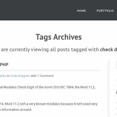
HOME
PORTFOLIO
Tags Archives
 are currently viewing all posts tagged with
check d
 PHP
atita
in
Code Snippets
with 1 Comment
ial Modulus Check Digit of the norm ISO/IEC 7064, the Mod 11,2,
f it. Mod 11 2 isn’t a very known modulus because it isn’t used very
h information around.