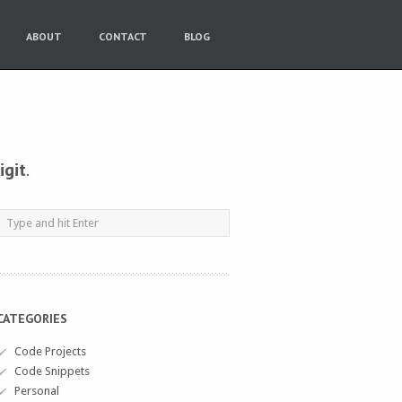
ABOUT
CONTACT
BLOG
igit
.
CATEGORIES
Code Projects
Code Snippets
Personal