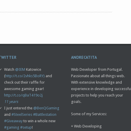
TWITTER
ANDRECATITA
Watch
@IEM
Katowice
Web Developer from Portugal.
(
http://t.co/2vhks5BoRY)
and
Passionate about all things web.
check out their raffle for
With extensive knowledge and
awesome gaming gear!
experience in developing successfu
http://t.co/qBaT419o2j
projects to help you reach your
11 years
goals.
I just entered the
@BenQGaming
Some of my Services:
and
#SteelSeries
#Battlestation
#Giveaway
to win a whole new
+ Web Developing
#gaming
#setup
!