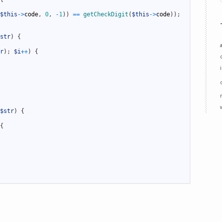
$this
->
code
,
0
,
-
1
)
)
==
getCheckDigit
(
$this
->
code
)
)
;
str
)
{
r
)
;
$i
++
)
{
$str
)
{
{