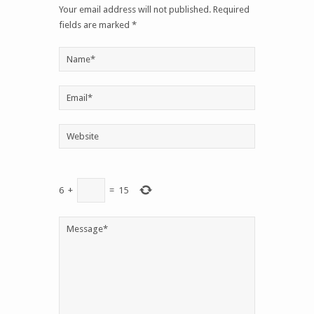
6
+
=
15