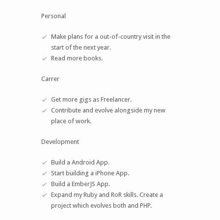
Personal
Make plans for a out-of-country visit in the
start of the next year.
Read more books.
Carrer
Get more gigs as Freelancer.
Contribute and evolve alongside my new
place of work.
Development
Build a Android App.
Start building a iPhone App.
Build a EmberJS App.
Expand my Ruby and RoR skills. Create a
project which evolves both and PHP.