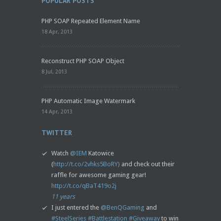
POPULAR POSTS
PHP SOAP Repeated Element Name
18 Apr, 2013
Reconstruct PHP SOAP Object
8 Jul, 2013
PHP Automatic Image Watermark
14 Apr, 2013
TWITTER
Watch
@IEM
Katowice
(
http://t.co/2vhks5BoRY)
and check out their
raffle for awesome gaming gear!
http://t.co/qBaT419o2j
11 years
I just entered the
@BenQGaming
and
#SteelSeries
#Battlestation
#Giveaway
to win