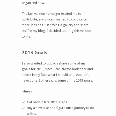
organized now.
The last version no longer excited me to
contribute, and since I wanted to contribute
more, besides just having a gallery and share
stuff in my blog, I decided to bring this version
to life.
2013 Goals
I also wanted to publicly share some of my
goals for 2013, since I can always look back and
have it in my face what I should and shouldn’t
have done. So here it is, some of my 2013 goals.
Fitness
Get back in late 2011 shape.
Buy a new bike and figure out a journey to do
with it.