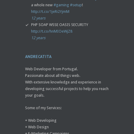
a whole new
#gaming
#setup
!
http://t.co/1jeRi2YjmM
12 years
PHP SOAP WSSE OASIS SECURITY
http://t.co/hnMIOeWjZ8
12 years
ANDRECATITA
Web Developer from Portugal.
Passionate about all things web.
With extensive knowledge and experience in
developing successful projects to help you reach
your goals.
Some of my Services:
+ Web Developing
+ Web Design
+ E-Marketing Campaigns