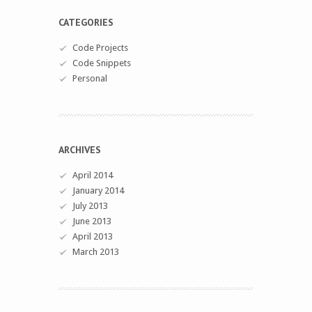
CATEGORIES
Code Projects
Code Snippets
Personal
ARCHIVES
April 2014
January 2014
July 2013
June 2013
April 2013
March 2013