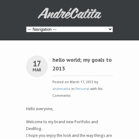
hello world; my goals to
17
2013
MAR
Posted on March 17, 2013 by
andrecatita
in
Personal
with No
Comments
Hello everyone,
Welcome to my brand new Portfolio and
DevBlog.
I hope you enjoy the look and the way things are