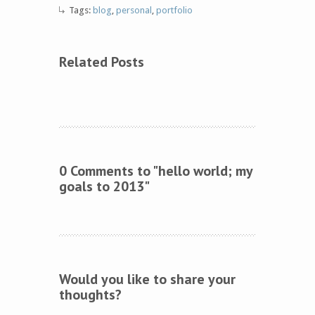
Tags:
blog
,
personal
,
portfolio
Related Posts
0 Comments to "hello world; my
goals to 2013"
Would you like to share your
thoughts?