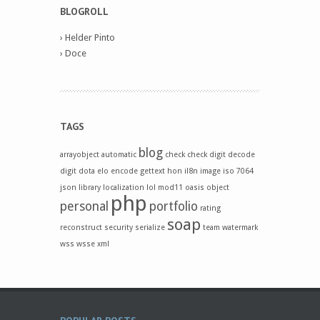
BLOGROLL
›
Helder Pinto
›
Doce
TAGS
blog
arrayobject
automatic
check
check digit
decode
digit
dota
elo
encode
gettext
hon
il8n
image
iso 7064
json
library
localization
lol
mod11
oasis
object
php
personal
portfolio
rating
soap
reconstruct
security
serialize
team
watermark
wss
wsse
xml