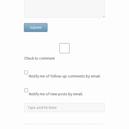
Check to comment
Notify me of follow-up comments by email.
Notify me of new posts by email.